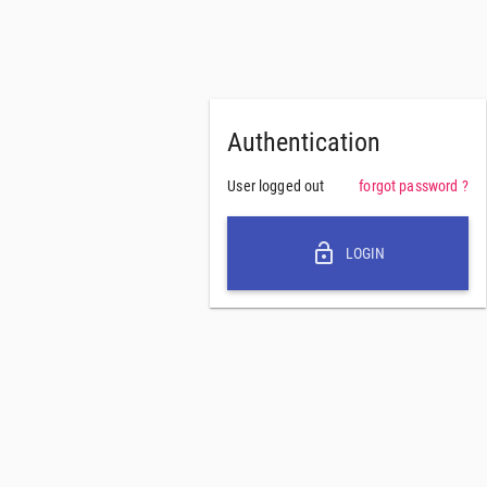
Authentication
User logged out
forgot password ?
lock_open
LOGIN