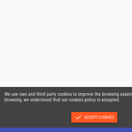
We use own and third party cookies to improve the browsing exper
browsing, we understand that our cookies policy is accepted.
done
ACCEPT COOKIES