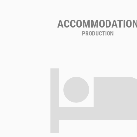
ACCOMMODATIO
PRODUCTION
hote